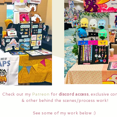
Check out my
Patreon
for
discord access
, exclusive co
& other behind the scenes/process work!
See some of my work below :)