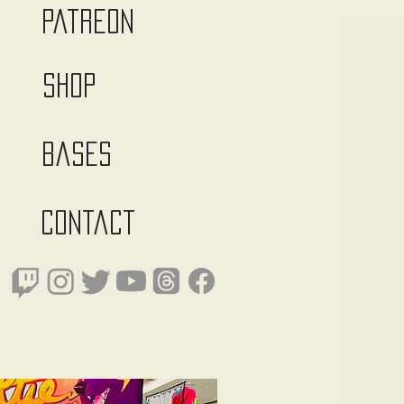
Patreon
Shop
Bases
Contact