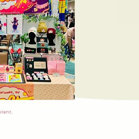
ntent,